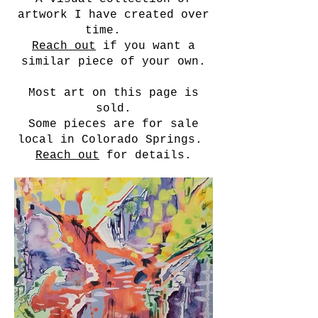
artwork I have created over
time.
Reach out
if you want a
similar piece of your own.
Most art on this page is
sold.
Some pieces are for sale
local in Colorado Springs.
Reach out
for details.