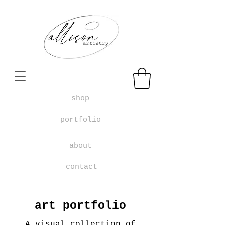
shop
portfolio
about
contact
art portfolio
A visual collection of